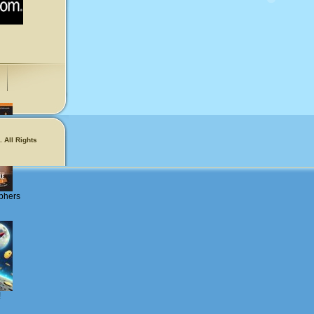
 All Rights
phers
!