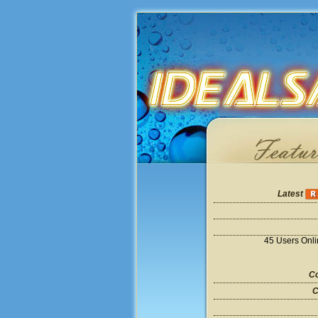
Latest
45 Users Onl
Co
C