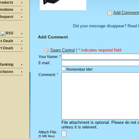
roducts
motions
Add Comment
Request
Did your message disappear? Read 
Add Comment
ct Deals
t Deals
Spam Control
|
* indicates required field
*
Your Name:
E-mail:
Ranking
Remember Me!
rchases
*
Comment:
File attachment is optional. Please do not 
unless it is relevent.
Attach File:
(5 MB Max)