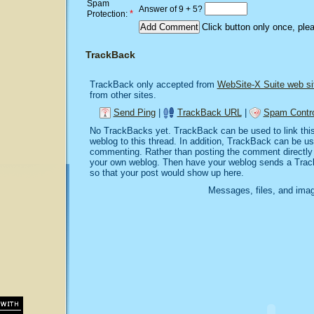
Spam
Answer of 9 + 5?
*
Protection:
Click button only once, ple
TrackBack
TrackBack only accepted from
WebSite-X Suite web si
from other sites.
Send Ping
|
TrackBack URL
|
Spam Contro
No TrackBacks yet. TrackBack can be used to link this 
weblog to this thread. In addition, TrackBack can be u
commenting. Rather than posting the comment directly o
your own weblog. Then have your weblog sends a Trac
so that your post would show up here.
Messages, files, and imag