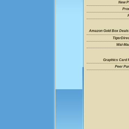
New P
Pro
Amazon Gold Box Deals
TigerDire
Wal-Mar
Graphics Card 
Peer Pu