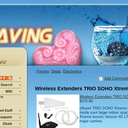
Forums
:
Deals
:
Electronics
Add Comment
Search
Wireless Extenders TRIO SOHO Xtrem
Wiki
Wireless Extenders TRIO S
ine
$379.99.
zBoost TRIO SOHO Xtreme so
ol Stuff
inside your larger indoor s
Xtreme boosts Verizon 4G LTE 
oupons
major carriers.
Deals