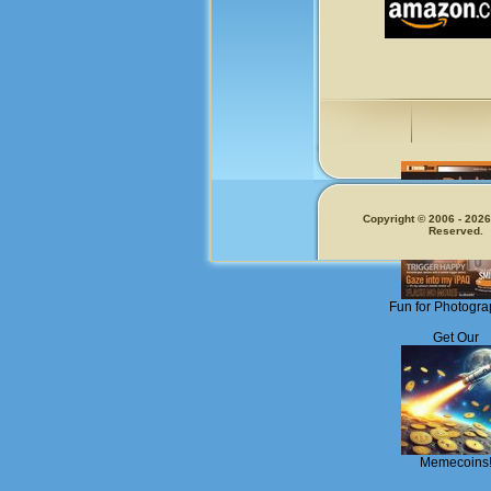
Copyright © 2006 - 2026.
Reserved.
Fun for Photogra
Get Our
Memecoins