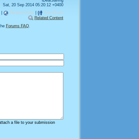
iDealSaving
Sat, 20 Sep 2014 05:20:12 +0400
|
Related Links
|
TrackBack
Related Content
the
Forums FAQ
.
attach a file to your submission