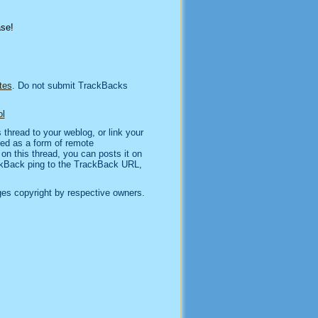
ase!
tes
. Do not submit TrackBacks
l
thread to your weblog, or link your
sed as a form of remote
n this thread, you can posts it on
kBack ping to the TrackBack URL,
es copyright by respective owners.