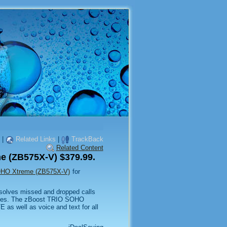
|
Related Links
|
TrackBack
Related Content
e (ZB575X-V) $379.99.
OHO Xtreme (ZB575X-V)
for
lves missed and dropped calls
paces. The zBoost TRIO SOHO
as well as voice and text for all