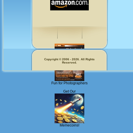
Copyright © 2006 - 2026. All Rights
Reserved.
Fun for Photographers
Get Our
Memecoins!