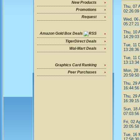
New Products
Thu, 07 
Promotions
02:26:09
Request
Wed, 06 
05:27:21
Thu, 10 
Amazon Gold Box Deals
14:29:03
TigerDirect Deals
Tue, 11 
Wal-Mart Deals
13:28:36
Tue, 11 
13:13:34
Graphics Card Ranking
Mon, 28 
Peer Purchases
20:59:50
Thu, 29 
16:44:56
Thu, 29 
16:39:15
Sun, 18 
07:03:56
Fri, 02 A
20:05:58
Tue, 16 
17:58:30