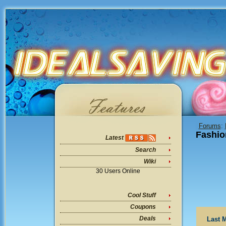
Forums
:
Fashio
Latest
Search
Wiki
30 Users Online
Cool Stuff
Coupons
Deals
Last 