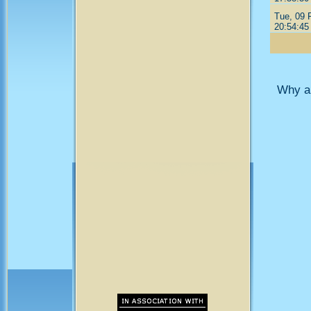
Tue, 09 
20:54:45
Why ar