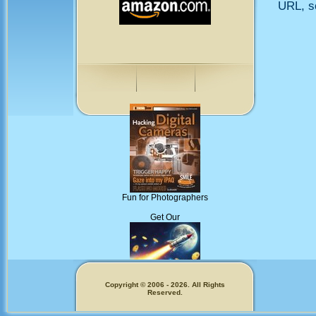
URL, so
Fun for Photographers
Get Our
Copyright © 2006 - 2026. All Rights
Reserved.
Memecoins!