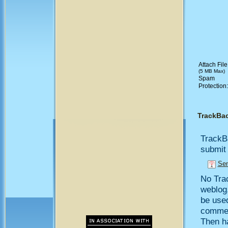
Attach File
(5 MB Max)
Spam
Protection
TrackBa
TrackB
submit 
Sen
No Trac
weblog,
be use
comment
Then h