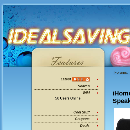
Forums
:
Latest
Search
iHome
Wiki
56 Users Online
Speak
Cool Stuff
Coupons
Deals