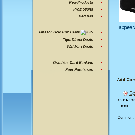
New Products
Promotions
Request
appear
Amazon Gold Box Deals
TigerDirect Deals
Wal-Mart Deals
Graphics Card Ranking
Peer Purchases
Add Co
Sp
Your Nam
E-mail:
Comment