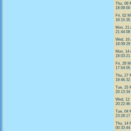
Thu, 08 
18:09:00
Fri, 02 
18:15:35
Mon, 21 
21:44:08
Wed, 16 
18:09:29
Mon, 14 
18:03:21
Fri, 28 M
17:54:05
Thu, 27 
19:46:32
Tue, 25 
20:13:34
Wed, 12 
20:22:46
Tue, 04 
23:28:17
Thu, 14 
00:33:44