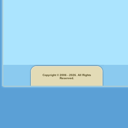
Copyright © 2006 - 2026. All Rights
Reserved.