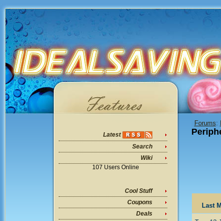
Forums
:
Periph
Latest
Search
Wiki
107 Users Online
Cool Stuff
Coupons
Last M
Deals