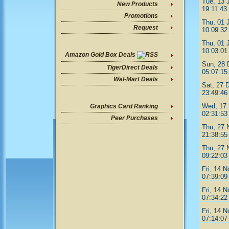
Tue, 13 
New Products
19:11:43
Promotions
Thu, 01 
Request
10:09:32
Thu, 01 
10:03:01
Amazon Gold Box Deals
Sun, 28 
TigerDirect Deals
05:07:15
Wal-Mart Deals
Sat, 27 
23:49:46
Wed, 17 
Graphics Card Ranking
02:31:53
Peer Purchases
Thu, 27 
21:38:55
Thu, 27 
09:22:03
Fri, 14 
07:39:09
Fri, 14 
07:34:22
Fri, 14 
07:14:07