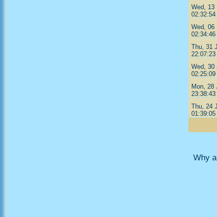
Wed, 13 
02:32:54
Wed, 06 
02:34:46
Thu, 31 
22:07:23
Wed, 30 
02:25:09
Mon, 28 
23:38:43
Thu, 24 
01:39:05
Why ar