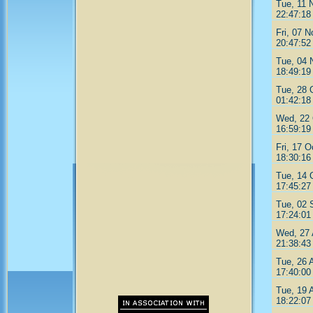
Tue, 11 
22:47:18
Fri, 07 
20:47:52
Tue, 04 
18:49:19
Tue, 28 
01:42:18
Wed, 22 
16:59:19
Fri, 17 O
18:30:16
Tue, 14 
17:45:27
Tue, 02 
17:24:01
Wed, 27 
21:38:43
Tue, 26 
17:40:00
Tue, 19 
18:22:07