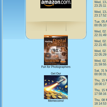
Wed, 13 
23:25:11
Wed, 13 
23:17:52
Tue, 05 
00:05:10
Wed, 02 
22:31:49
Wed, 02 
22:21:45
Wed, 02 
22:05:29
Wed, 02 
21:59:55
Fun for Photographers
Sat, 31 
Get Our
00:00:31
Thu, 15 
18:00:17
Thu, 15 
17:58:16
Thu, 08 
Memecoins!
18:14:53