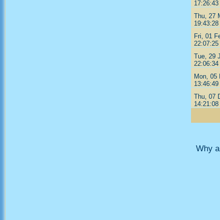
17:26:43
Thu, 27 
19:43:28
Fri, 01 F
22:07:25
Tue, 29 
22:06:34
Mon, 05 
13:46:49
Thu, 07 
14:21:08
Why ar