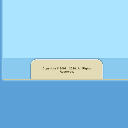
Copyright © 2006 - 2026. All Rights
Reserved.