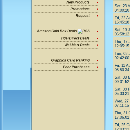
New Products
Sat, 23 
Promotions
04:00:10
Request
Fri, 22 A
15:45:18
Sat, 19 J
Amazon Gold Box Deals
06:58:12
TigerDirect Deals
Thu, 17 
Wal-Mart Deals
12:05:15
Tue, 08 
02:42:00
Graphics Card Ranking
Fri, 11 A
Peer Purchases
05:50:34
Sat, 08 
09:01:52
Sat, 08 
05:33:21
Wed, 27 
07:11:15
Thu, 31 
17:06:01
Fri, 25 O
12:43:12