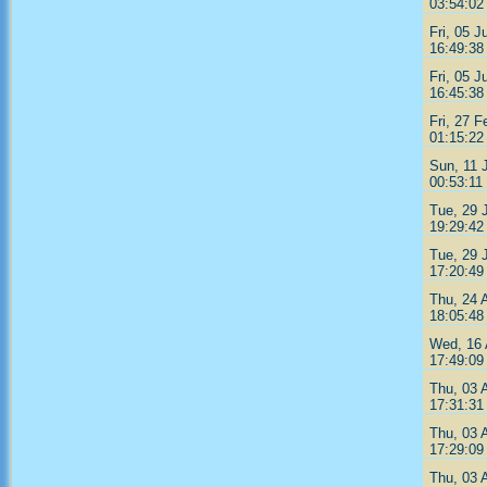
03:54:02
Fri, 05 J
16:49:38
Fri, 05 J
16:45:38
Fri, 27 F
01:15:22
Sun, 11 
00:53:11
Tue, 29 
19:29:42
Tue, 29 
17:20:49
Thu, 24 
18:05:48
Wed, 16 
17:49:09
Thu, 03 
17:31:31
Thu, 03 
17:29:09
Thu, 03 