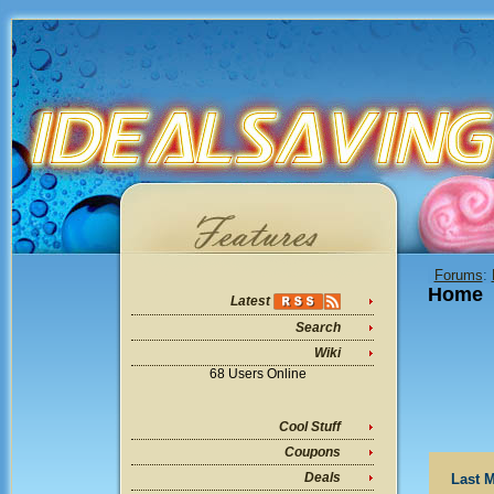
Forums
:
Home
Latest
Search
Wiki
68 Users Online
Cool Stuff
Coupons
Deals
Last M