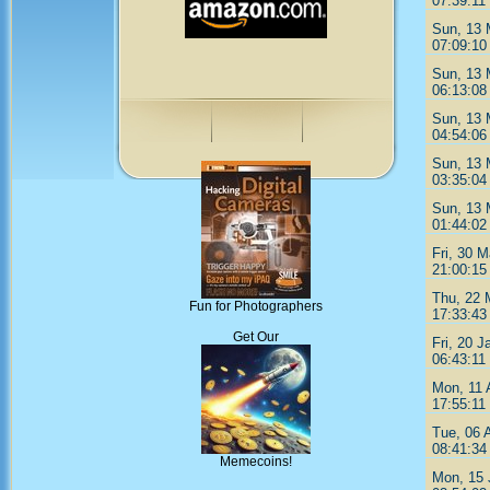
07:39:11
Sun, 13 
07:09:10
Sun, 13 
06:13:08
Sun, 13 
04:54:06
Sun, 13 
03:35:04
Sun, 13 
01:44:02
Fri, 30 M
21:00:15
Thu, 22 
Fun for Photographers
17:33:43
Get Our
Fri, 20 J
06:43:11
Mon, 11 
17:55:11
Tue, 06 
08:41:34
Memecoins!
Mon, 15 