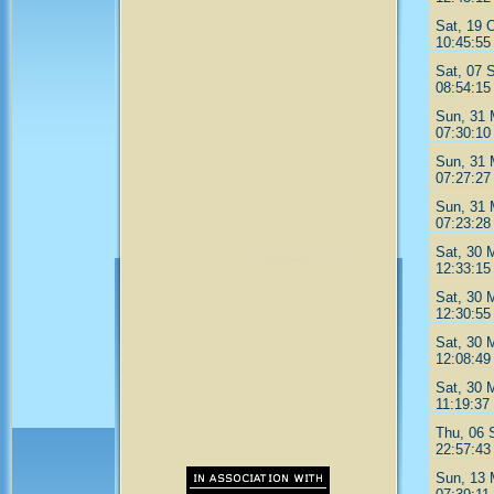
Sat, 19 
10:45:55
Sat, 07 
08:54:15
Sun, 31 
07:30:10
Sun, 31 
07:27:27
Sun, 31 
07:23:28
Sat, 30 
12:33:15
Sat, 30 
12:30:55
Sat, 30 
12:08:49
Sat, 30 
11:19:37
Thu, 06 
22:57:43
Sun, 13 