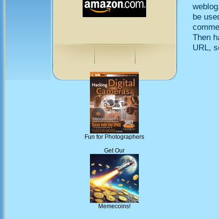
weblog,
be use
comment
Then h
URL, so
Fun for Photographers
Get Our
Memecoins!