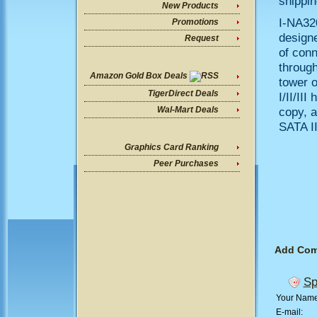
shippin
New Products
I-NA32
Promotions
designe
Request
of conn
through
Amazon Gold Box Deals
tower o
TigerDirect Deals
I/II/II
copy, a
Wal-Mart Deals
SATA II
Graphics Card Ranking
Peer Purchases
Add Co
Sp
Your Nam
E-mail: