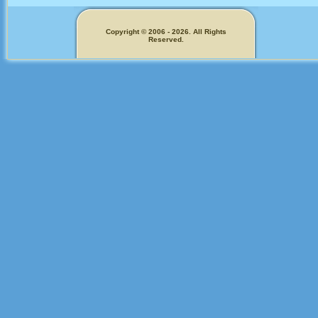
Copyright © 2006 - 2026. All Rights
Reserved.