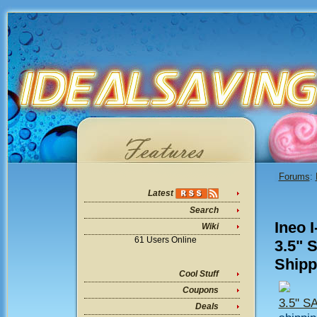
Forums
:
Latest
Search
Ineo 
Wiki
61 Users Online
3.5" 
Ship
Cool Stuff
Coupons
3.5" S
Deals