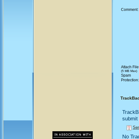
Comment
Attach File
(5 MB Max)
Spam
Protection
TrackBa
TrackB
submit 
Sen
No Trac