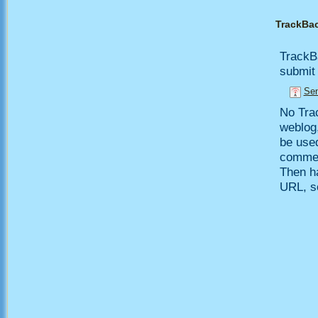
TrackBa
TrackB
submit 
Sen
No Trac
weblog,
be use
comment
Then h
URL, so