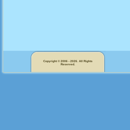
Copyright © 2006 - 2026. All Rights
Reserved.