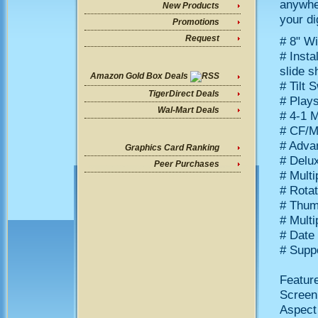
anywher
New Products
your di
Promotions
Request
# 8" W
# Insta
slide 
Amazon Gold Box Deals
# Tilt 
TigerDirect Deals
# Play
Wal-Mart Deals
# 4-1 
# CF/M
# Adva
Graphics Card Ranking
# Delux
Peer Purchases
# Multi
# Rotat
# Thum
# Multi
# Date
# Supp
Featur
Screen 
Aspect