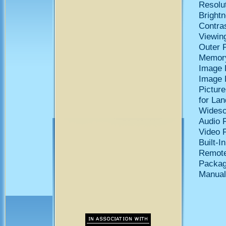
Resolut
Bright
Contras
Viewing
Outer 
Memory
Image 
Image 
Pictur
for Lan
Widesc
Audio 
Video 
Built-I
Remote
Packag
Manual 