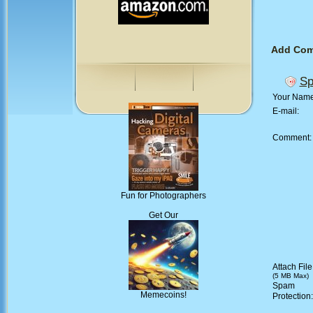
Add Co
Sp
Your Nam
E-mail:
Comment
Fun for Photographers
Get Our
Attach File
(5 MB Max)
Spam
Memecoins!
Protection