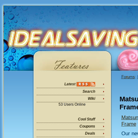
Forums
:
Latest
Search
Matsu
Wiki
53 Users Online
Frame
Matsuni
Cool Stuff
Frame
Coupons
Our new
Deals