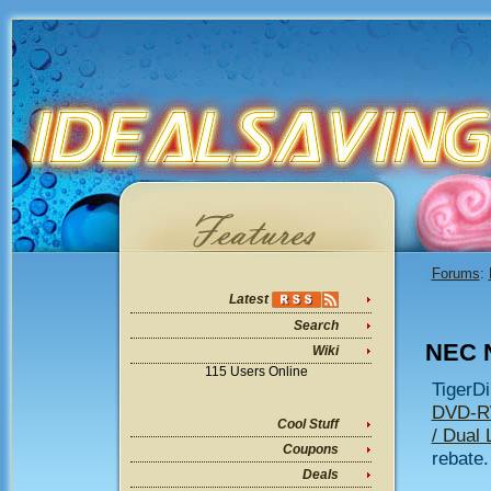
Forums
:
Latest
Search
NEC 
Wiki
115 Users Online
TigerDi
DVD-RW
Cool Stuff
/ Dual 
Coupons
rebate.
Deals