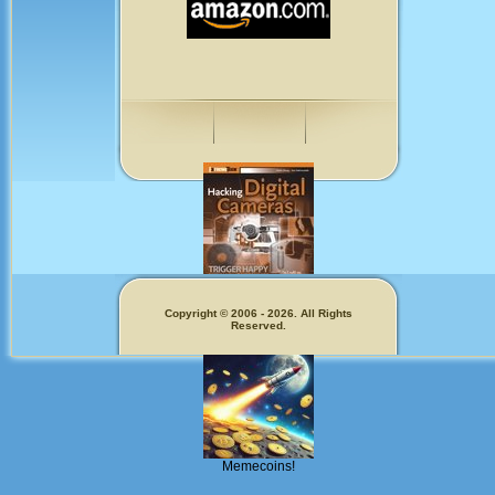
Fun for Photographers
Copyright © 2006 - 2026. All Rights
Reserved.
Get Our
Memecoins!