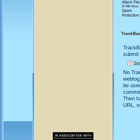
Attach File
(5 MB Max)
Spam
Protection
TrackBa
TrackB
submit 
Sen
No Trac
weblog,
be use
comment
Then h
URL, so