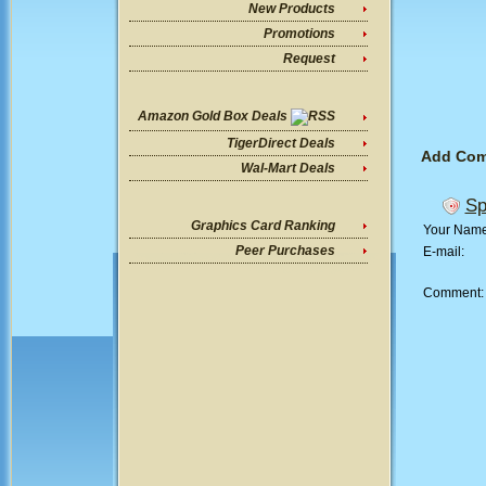
New Products
Promotions
Request
Amazon Gold Box Deals
TigerDirect Deals
Add Co
Wal-Mart Deals
Sp
Graphics Card Ranking
Your Nam
Peer Purchases
E-mail:
Comment