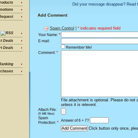
roducts
Did your message disappear? Read 
motions
Add Comment
Request
Spam Control
|
* indicates required field
*
Your Name:
ct Deals
E-mail:
Remember Me!
t Deals
*
Comment:
Ranking
rchases
File attachment is optional. Please do not 
unless it is relevent.
Attach File:
(5 MB Max)
Spam
Answer of 6 + 7?
*
Protection:
Click button only once, ple