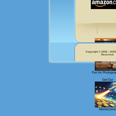
Copyright © 2006 - 2026.
Reserved.
Fun for Photogra
Get Our
Memecoins