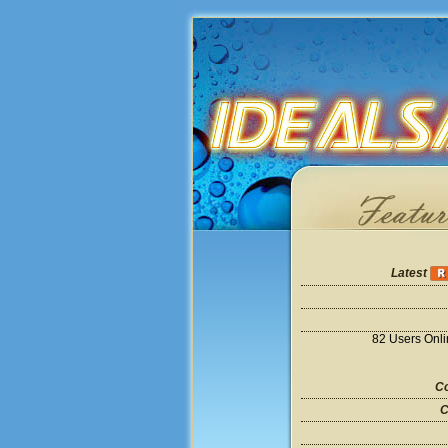
Latest
82 Users Onl
Co
C