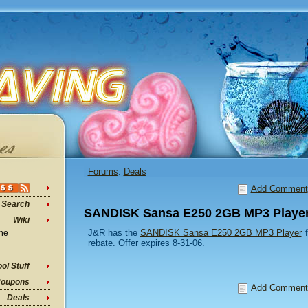
Forums
:
Deals
Add Comment
Search
SANDISK Sansa E250 2GB MP3 Player
Wiki
J&R has the
SANDISK Sansa E250 2GB MP3 Player
f
ine
rebate. Offer expires 8-31-06.
ol Stuff
oupons
Add Comment
Deals