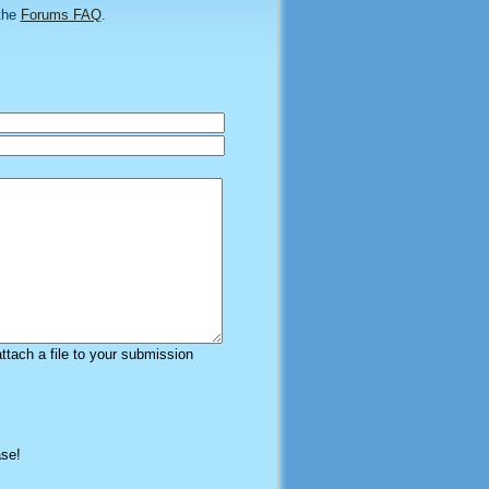
the
Forums FAQ
.
attach a file to your submission
ase!