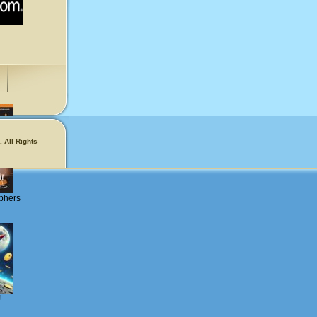
 All Rights
phers
!