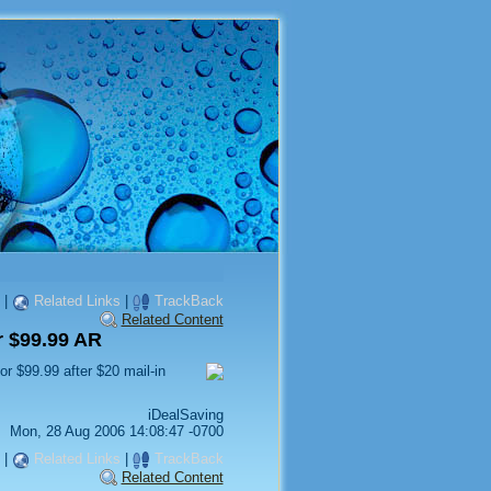
|
Related Links
|
TrackBack
Related Content
 $99.99 AR
or $99.99 after $20 mail-in
iDealSaving
Mon, 28 Aug 2006 14:08:47 -0700
|
Related Links
|
TrackBack
Related Content