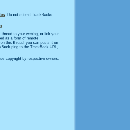
tes
. Do not submit TrackBacks
l
thread to your weblog, or link your
sed as a form of remote
n this thread, you can posts it on
kBack ping to the TrackBack URL,
es copyright by respective owners.