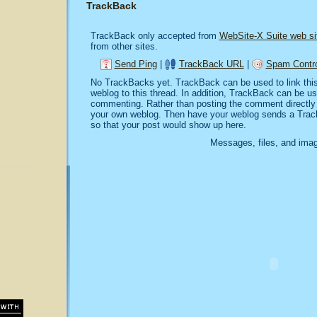
TrackBack
TrackBack only accepted from
WebSite-X Suite web si
from other sites.
Send Ping
|
TrackBack URL
|
Spam Contro
No TrackBacks yet. TrackBack can be used to link this 
weblog to this thread. In addition, TrackBack can be u
commenting. Rather than posting the comment directly o
your own weblog. Then have your weblog sends a Trac
so that your post would show up here.
Messages, files, and imag