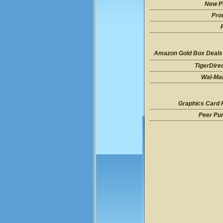
New P
Pro
Amazon Gold Box Deals
TigerDire
Wal-Mar
Graphics Card 
Peer Pu