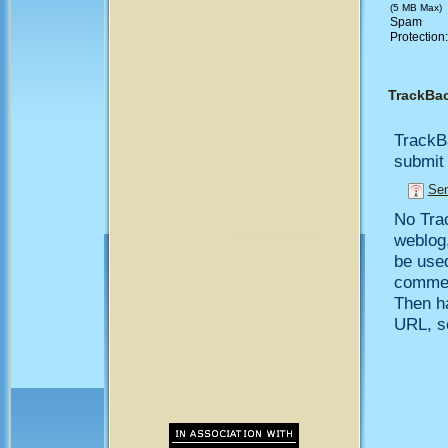
(5 MB Max)
Spam
Protection
TrackBa
TrackB
submit 
Sen
No Trac
weblog,
be use
comment
Then h
URL, so