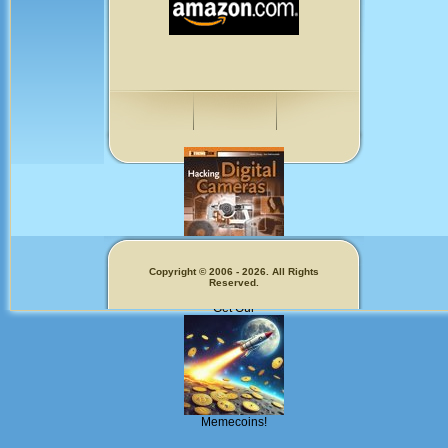
Copyright © 2006 - 2026. All Rights
Fun for Photographers
Reserved.
Get Our
Memecoins!