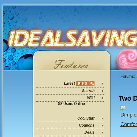
Forums
:
Latest
Search
Two D
Wiki
58 Users Online
Dimple
Cool Stuff
Comfor
Coupons
Deals