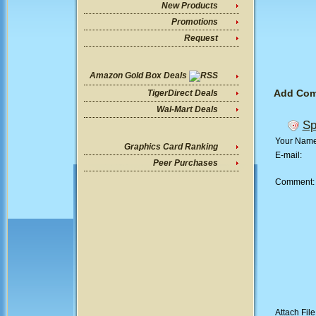
New Products
Promotions
Request
Amazon Gold Box Deals
Add Co
TigerDirect Deals
Wal-Mart Deals
Sp
Your Nam
Graphics Card Ranking
E-mail:
Peer Purchases
Comment
Attach File