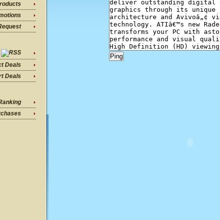
roducts
motions
Request
ct Deals
t Deals
Ranking
rchases