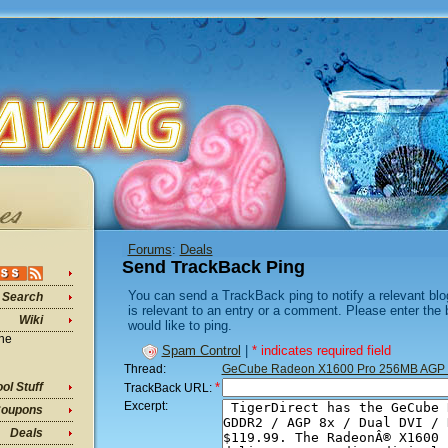
Forums
:
Deals
Send TrackBack Ping
You can send a TrackBack ping to notify a relevant blo
Search
is relevant to an entry or a comment. Please enter the
Wiki
would like to ping.
ine
Spam Control
|
* indicates required field
Thread:
GeCube Radeon X1600 Pro 256MB AGP 
*
ol Stuff
TrackBack URL:
Excerpt:
oupons
Deals