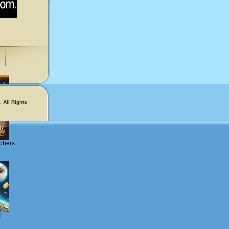
 All Rights
phers
!