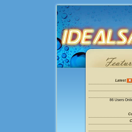
Latest
86 Users Onl
Co
C