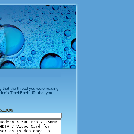
g that the thread you were reading
 blog's TrackBack URI that you
$119.99