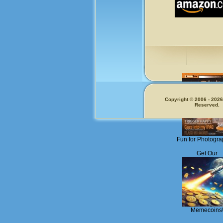
Copyright © 2006 - 2026.
Reserved.
Fun for Photogra
Get Our
Memecoins