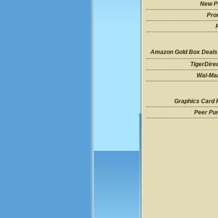
New P
Pro
Amazon Gold Box Deals
TigerDire
Wal-Mar
Graphics Card 
Peer Pu