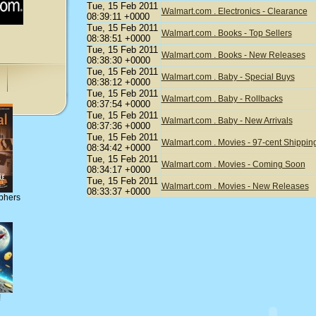
Tue, 15 Feb 2011
Walmart.com . Electronics - Clearance
08:39:11 +0000
Tue, 15 Feb 2011
Walmart.com . Books - Top Sellers
08:38:51 +0000
Tue, 15 Feb 2011
Walmart.com . Books - New Releases
08:38:30 +0000
Tue, 15 Feb 2011
Walmart.com . Baby - Special Buys
08:38:12 +0000
Tue, 15 Feb 2011
Walmart.com . Baby - Rollbacks
08:37:54 +0000
Tue, 15 Feb 2011
Walmart.com . Baby - New Arrivals
08:37:36 +0000
Tue, 15 Feb 2011
Walmart.com . Movies - 97-cent Shippin
08:34:42 +0000
Tue, 15 Feb 2011
Walmart.com . Movies - Coming Soon
08:34:17 +0000
Tue, 15 Feb 2011
Walmart.com . Movies - New Releases
08:33:37 +0000
phers
!