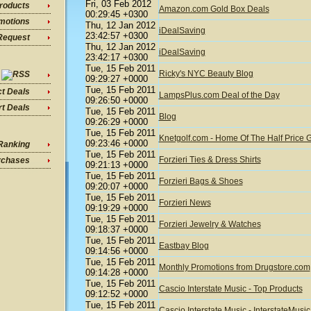
Fri, 03 Feb 2012
roducts
Amazon.com Gold Box Deals
00:29:45 +0300
motions
Thu, 12 Jan 2012
iDealSaving
23:42:57 +0300
Request
Thu, 12 Jan 2012
iDealSaving
23:42:17 +0300
Tue, 15 Feb 2011
Ricky's NYC Beauty Blog
09:29:27 +0000
Tue, 15 Feb 2011
ct Deals
LampsPlus.com Deal of the Day
09:26:50 +0000
t Deals
Tue, 15 Feb 2011
Blog
09:26:29 +0000
Tue, 15 Feb 2011
Knetgolf.com - Home Of The Half Price G
09:23:46 +0000
Ranking
Tue, 15 Feb 2011
Forzieri Ties & Dress Shirts
rchases
09:21:13 +0000
Tue, 15 Feb 2011
Forzieri Bags & Shoes
09:20:07 +0000
Tue, 15 Feb 2011
Forzieri News
09:19:29 +0000
Tue, 15 Feb 2011
Forzieri Jewelry & Watches
09:18:37 +0000
Tue, 15 Feb 2011
Eastbay Blog
09:14:56 +0000
Tue, 15 Feb 2011
Monthly Promotions from Drugstore.com
09:14:28 +0000
Tue, 15 Feb 2011
Cascio Interstate Music - Top Products
09:12:52 +0000
Tue, 15 Feb 2011
Cascio Interstate Music - InterstateMus