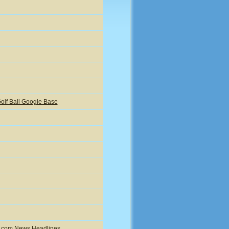
olf Ball Google Base
ic.com News Headlines