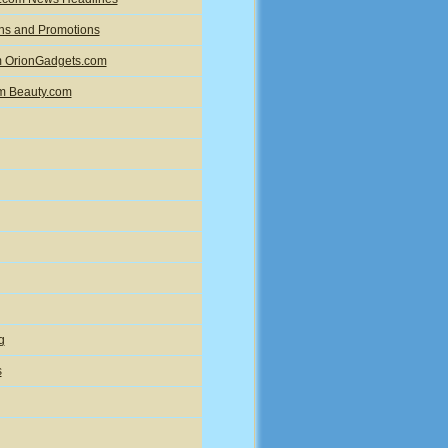
ons and Promotions
om OrionGadgets.com
om Beauty.com
g
s