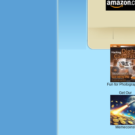
Fun for Photogra
Get Our
Memecoins