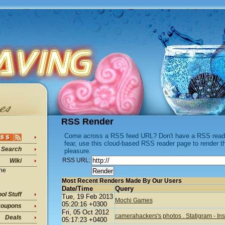
RSS Render
Come across a RSS feed URL? Don't have a RSS reader
fear, use this cloud-based RSS reader page to render 
Search
pleasure.
RSS URL:
Wiki
ine
Most Recent Renders Made By Our Users
Date/Time
Query
ol Stuff
Tue, 19 Feb 2013
Mochi Games
05:20:16 +0300
oupons
Fri, 05 Oct 2012
camerahackers's photos . Statigram - I
Deals
05:17:23 +0400