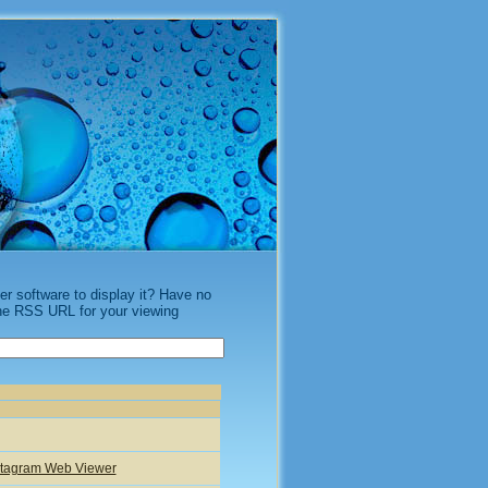
 software to display it? Have no
the RSS URL for your viewing
nstagram Web Viewer