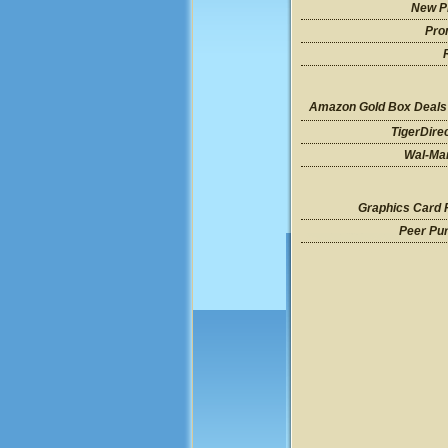
New P
Pro
Amazon Gold Box Deals
TigerDire
Wal-Mar
Graphics Card 
Peer Pu