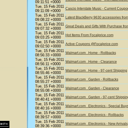
09:11:51 +0000
Tue, 15 Feb 2011
Cascio Interstate Music - Current Coup
09:11:09 +0000
Tue, 15 Feb 2011
Latest BlackBerry 9630 accessories fr
09:08:22 +0000
Tue, 15 Feb 2011
Great Deals and Gifts With Purchase fr
09:07:32 +0000
Tue, 15 Feb 2011
Hot Items From Focalprice.com
09:03:25 +0000
Tue, 15 Feb 2011
Active Coupons @Focalprice.com
09:02:50 +0000
Tue, 15 Feb 2011
Walmart.com . Home - Rollbacks
08:56:33 +0000
Tue, 15 Feb 2011
Walmart.com . Home - Clearance
08:56:11 +0000
Tue, 15 Feb 2011
Walmart.com . Home - 97-cent Shipping
08:55:46 +0000
Tue, 15 Feb 2011
Walmart.com . Garden - Rollbacks
08:55:27 +0000
Tue, 15 Feb 2011
Walmart.com . Garden - Clearance
08:55:08 +0000
Tue, 15 Feb 2011
Walmart.com . Garden - 97-cent Shippin
08:40:41 +0000
Tue, 15 Feb 2011
Walmart.com . Electronics - Special Buy
08:40:16 +0000
Tue, 15 Feb 2011
Walmart.com . Electronics - Rollbacks
08:39:57 +0000
Tue, 15 Feb 2011
Walmart.com . Electronics - New Arrivals
08:39:36 +0000