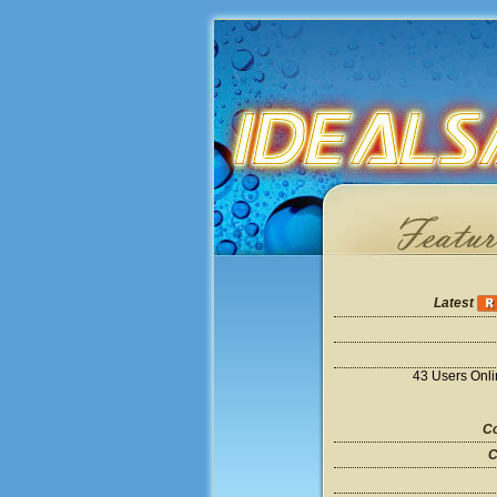
Latest
43 Users Onl
Co
C