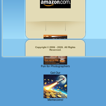
Copyright © 2006 - 2026. All Rights
Reserved.
Fun for Photographers
Get Our
Memecoins!