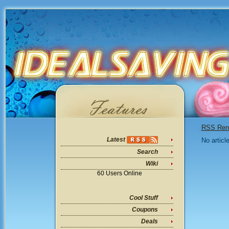
RSS Ren
Latest
No articl
Search
Wiki
60 Users Online
Cool Stuff
Coupons
Deals