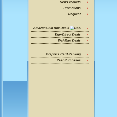
New Products
Promotions
Request
Amazon Gold Box Deals
TigerDirect Deals
Wal-Mart Deals
Graphics Card Ranking
Peer Purchases