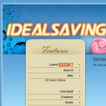
RSS Ren
Latest
No articl
Search
Wiki
23 Users Online
Cool Stuff
Coupons
Deals