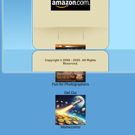
Copyright © 2006 - 2026. All Rights
Reserved.
Fun for Photographers
Get Our
Memecoins!