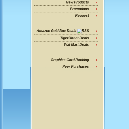
New Products
Promotions
Request
Amazon Gold Box Deals
TigerDirect Deals
Wal-Mart Deals
Graphics Card Ranking
Peer Purchases