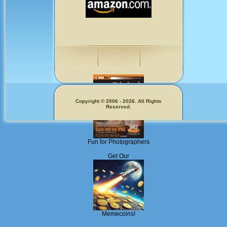
Copyright © 2006 - 2026. All Rights
Reserved.
Fun for Photographers
Get Our
Memecoins!