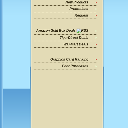
New Products
Promotions
Request
Amazon Gold Box Deals
TigerDirect Deals
Wal-Mart Deals
Graphics Card Ranking
Peer Purchases