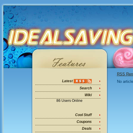
RSS Ren
Latest
No articl
Search
Wiki
86 Users Online
Cool Stuff
Coupons
Deals