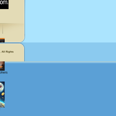
 All Rights
phers
!