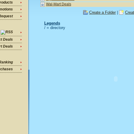
roducts
Wal-Mart Deals
motions
Create a Folder
|
Crea
Request
Legends
/ = directory
ct Deals
t Deals
Ranking
rchases