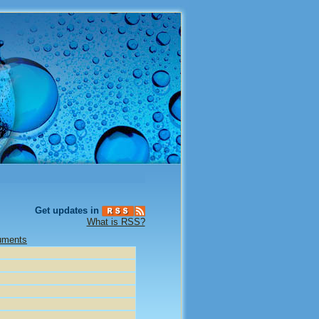
Get updates in
What is RSS?
uments