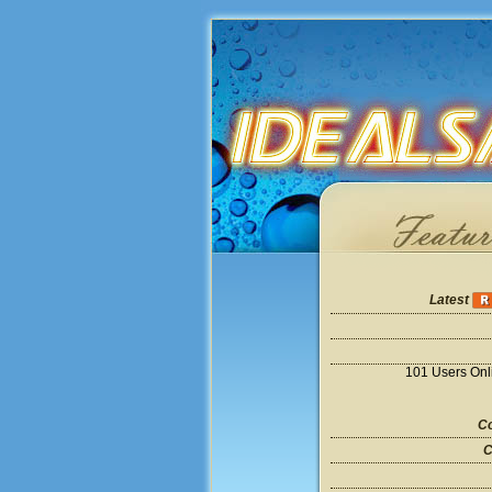
Latest
101 Users Onl
Co
C