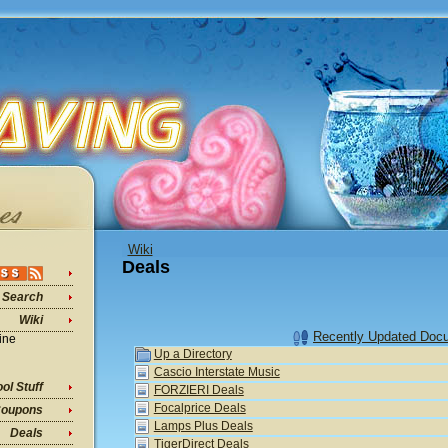
Wiki
Deals
Search
Wiki
Recently Updated Doc
ine
Up a Directory
Cascio Interstate Music
ol Stuff
FORZIERI Deals
Focalprice Deals
oupons
Lamps Plus Deals
Deals
TigerDirect Deals