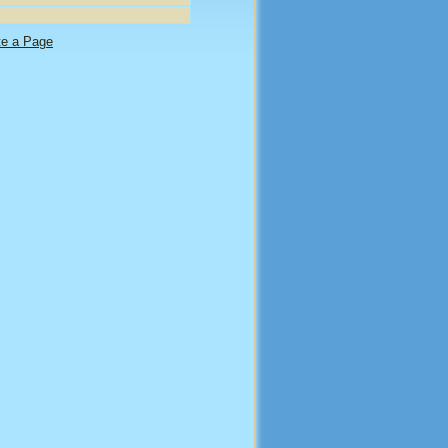
te a Page