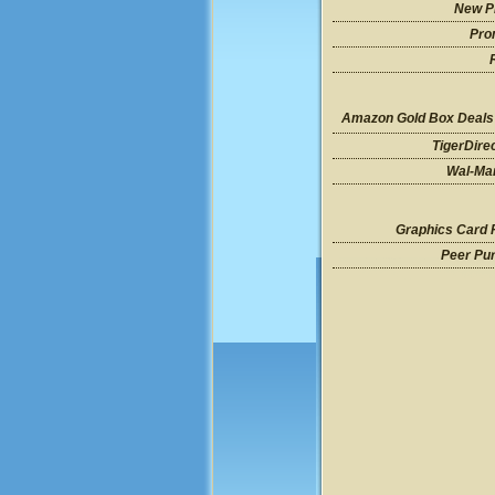
New P
Pro
Amazon Gold Box Deals
TigerDire
Wal-Mar
Graphics Card 
Peer Pu