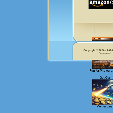
Copyright © 2006 - 2026.
Reserved.
Fun for Photogra
Get Our
Memecoins