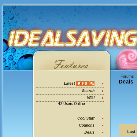
Forums
Deals
Latest
Search
Wiki
42 Users Online
Cool Stuff
Coupons
Last 
Deals