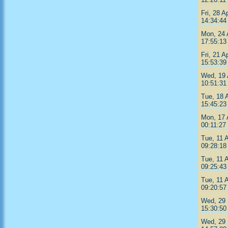
Fri, 28 A
14:34:44
Mon, 24 
17:55:13
Fri, 21 A
15:53:39
Wed, 19 
10:51:31
Tue, 18 
15:45:23
Mon, 17 
00:11:27
Tue, 11 
09:28:18
Tue, 11 
09:25:43
Tue, 11 
09:20:57
Wed, 29 
15:30:50
Wed, 29 