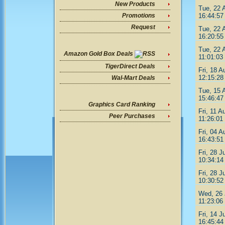
New Products
Tue, 22 
16:44:57
Promotions
Request
Tue, 22 
16:20:55
Tue, 22 
Amazon Gold Box Deals
11:01:03
TigerDirect Deals
Fri, 18 A
12:15:28
Wal-Mart Deals
Tue, 15 
15:46:47
Graphics Card Ranking
Fri, 11 A
Peer Purchases
11:26:01
Fri, 04 A
16:43:51
Fri, 28 J
10:34:14
Fri, 28 J
10:30:52
Wed, 26 
11:23:06
Fri, 14 J
16:45:44