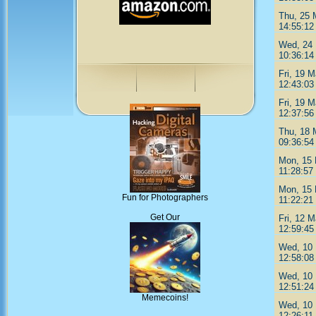
Thu, 25 
14:55:12
Wed, 24
10:36:14
Fri, 19 
12:43:03
Fri, 19 
12:37:56
Thu, 18 
09:36:54
Mon, 15
11:28:57
Mon, 15
Fun for Photographers
11:22:21
Get Our
Fri, 12 
12:59:45
Wed, 10
12:58:08
Wed, 10
12:51:24
Memecoins!
Wed, 10
12:26:11