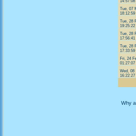
14:57:08
Tue, 07 
18:12:59
Tue, 28 
19:25:22
Tue, 28 
17:56:41
Tue, 28 
17:33:59
Fri, 24 F
01:27:07
Wed, 08 
16:22:27
Why ar