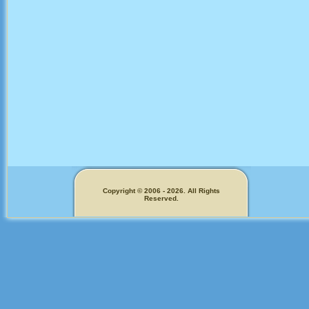
Copyright © 2006 - 2026. All Rights
Reserved.