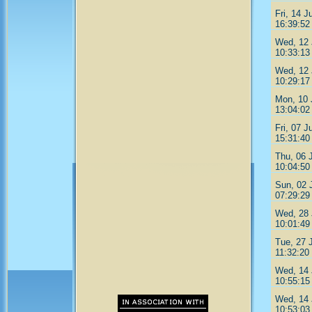
Fri, 14 J
16:39:52
Wed, 12 
10:33:13
Wed, 12 
10:29:17
Mon, 10 
13:04:02
Fri, 07 J
15:31:40
Thu, 06 
10:04:50
Sun, 02 
07:29:29
Wed, 28 
10:01:49
Tue, 27 
11:32:20
Wed, 14 
10:55:15
Wed, 14 
10:53:03