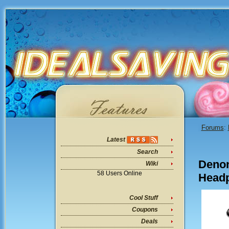
Forums
:
Latest
Search
Denon
Wiki
58 Users Online
Headp
Cool Stuff
Coupons
Deals