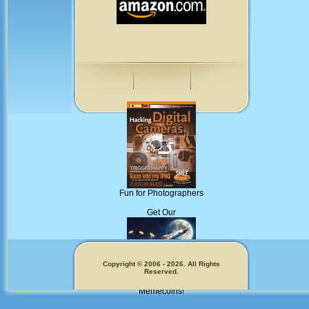
Fun for Photographers
Get Our
Copyright © 2006 - 2026. All Rights
Reserved.
Memecoins!