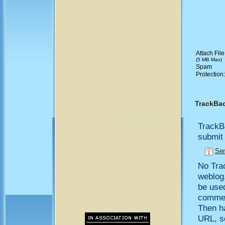
Attach File
(5 MB Max)
Spam
Protection
TrackBa
TrackB
submit 
Sen
No Trac
weblog,
be use
comment
Then h
URL, so