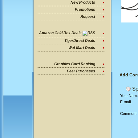
New Products
Promotions
Request
Amazon Gold Box Deals
TigerDirect Deals
Wal-Mart Deals
Graphics Card Ranking
Peer Purchases
Add Co
Sp
Your Nam
E-mail:
Comment