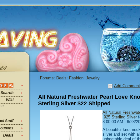
Forums
:
Deals
:
Fashion
:
Jewelry
Add Comment
Search
All Natural Freshwater Pearl Love Kno
Wiki
Sterling Silver $22 Shipped
ine
All Natural Freshwat
.925 Sterling Silver
f
ol Stuff
8:00:00 AM - 6/28/2
oupons
A beautiful knot neck
silver and set with al
Deals
unbeatable deal of th