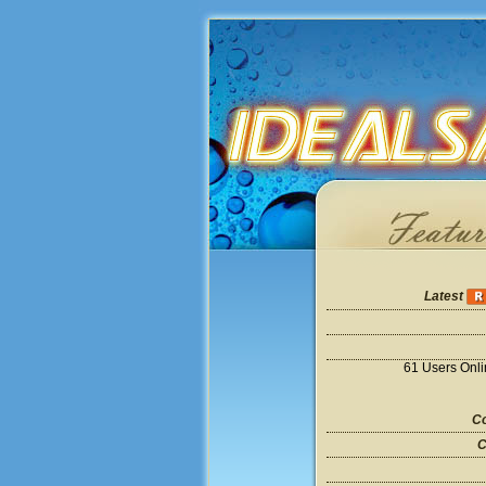
Latest
61 Users Onl
Co
C