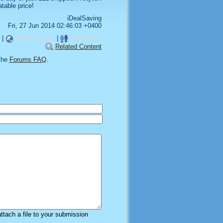
table price!
iDealSaving
Fri, 27 Jun 2014 02:46:03 +0400
|
Related Links
|
TrackBack
Related Content
the
Forums FAQ
.
attach a file to your submission