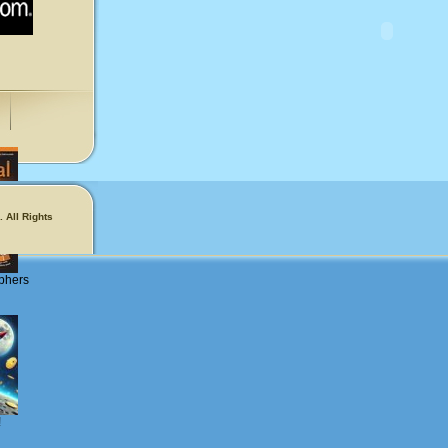
 All Rights
phers
!