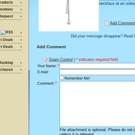
roducts
necklace at an unbea
motions
Request
Add Comment
Did your message disappear? Read 
ct Deals
Add Comment
t Deals
Spam Control
|
* indicates required field
Ranking
*
Your Name:
rchases
E-mail:
Remember Me!
*
Comment:
File attachment is optional. Please do not 
unless it is relevent.