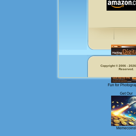
Copyright © 2006 - 2026.
Reserved.
Fun for Photogra
Get Our
Memecoins