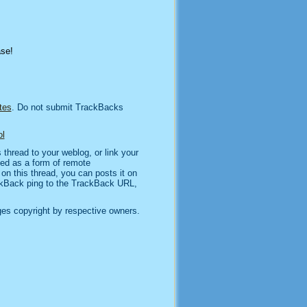
ase!
tes
. Do not submit TrackBacks
l
thread to your weblog, or link your
sed as a form of remote
n this thread, you can posts it on
kBack ping to the TrackBack URL,
es copyright by respective owners.