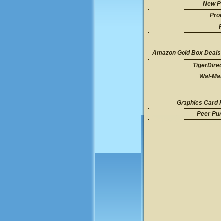
New P
Pro
Amazon Gold Box Deals
TigerDire
Wal-Mar
Graphics Card 
Peer Pu