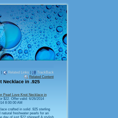
|
Related Links
|
TrackBack
Related Content
t Necklace in .925
er Pearl Love Knot Necklace in
or $22. Offer valid: 6/26/2014
014 8:00:00 AM
lace crafted in solid .925 sterling
l natural freshwater pearls for an
e day of just $22 shipped! A stylish