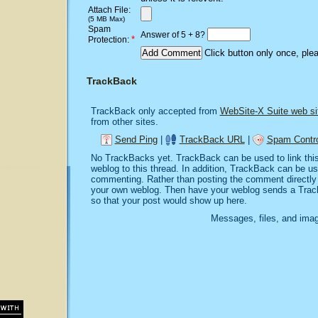
Attach File:
(5 MB Max)
Spam
Answer of 5 + 8?
*
Protection:
Click button only once, ple
TrackBack
TrackBack only accepted from
WebSite-X Suite web si
from other sites.
Send Ping
|
TrackBack URL
|
Spam Contro
No TrackBacks yet. TrackBack can be used to link this 
weblog to this thread. In addition, TrackBack can be u
commenting. Rather than posting the comment directly o
your own weblog. Then have your weblog sends a Trac
so that your post would show up here.
Messages, files, and imag