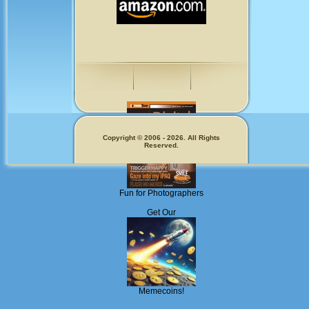
Copyright © 2006 - 2026. All Rights
Reserved.
Fun for Photographers
Get Our
Memecoins!