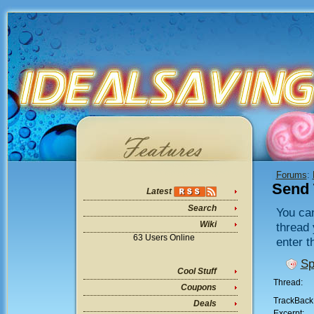
Forums
:
Send 
Latest
Search
You can
Wiki
thread 
63 Users Online
enter t
Sp
Cool Stuff
Thread:
Coupons
TrackBack
Deals
Excerpt: