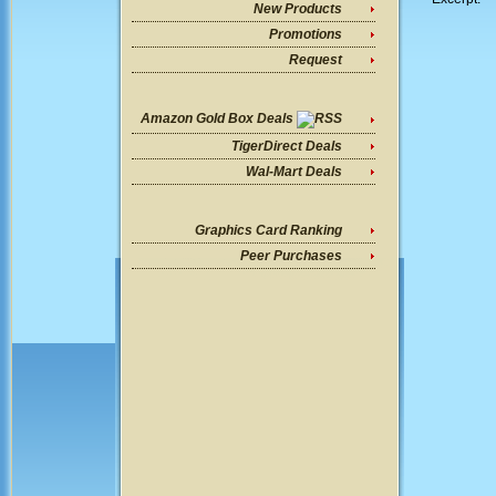
New Products
Promotions
Request
Amazon Gold Box Deals
TigerDirect Deals
Wal-Mart Deals
Graphics Card Ranking
Peer Purchases