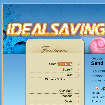
Forums
:
Send 
Latest
Search
You can
Wiki
thread 
25 Users Online
enter t
Sp
Cool Stuff
Thread:
Coupons
TrackBack
Excerpt:
Deals