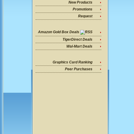
New Products
Promotions
Request
Amazon Gold Box Deals
TigerDirect Deals
Wal-Mart Deals
Graphics Card Ranking
Peer Purchases