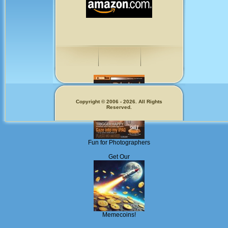
Copyright © 2006 - 2026. All Rights
Reserved.
Fun for Photographers
Get Our
Memecoins!