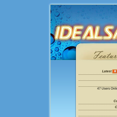
Latest
47 Users Onl
Co
C