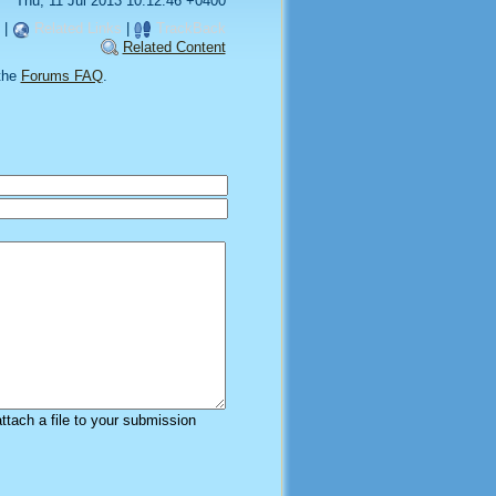
Thu, 11 Jul 2013 10:12:46 +0400
|
Related Links
|
TrackBack
Related Content
the
Forums FAQ
.
attach a file to your submission