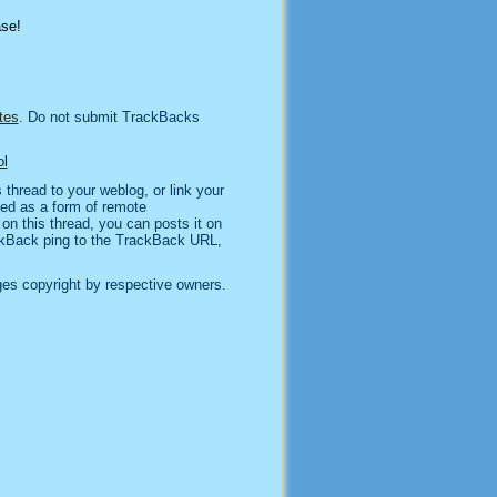
ase!
tes
. Do not submit TrackBacks
l
thread to your weblog, or link your
sed as a form of remote
n this thread, you can posts it on
kBack ping to the TrackBack URL,
es copyright by respective owners.