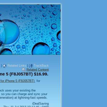
|
Related Links
|
TrackBack
Related Content
one 5 (F8J057BT) $16.99.
t for iPhone 5 (F8J057BT)
for
ck uses your existing the
, so you can charge and sync your
neration) at lightning-fast speeds.
iDealSaving