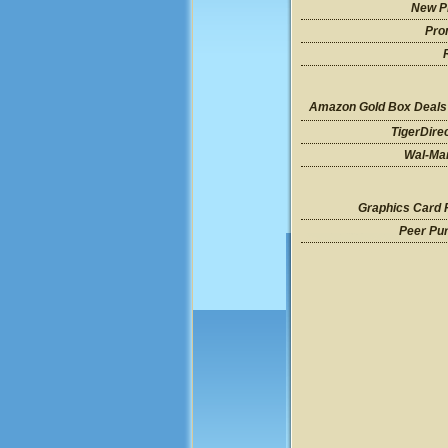
New P
Pro
Amazon Gold Box Deals
TigerDire
Wal-Mar
Graphics Card 
Peer Pu