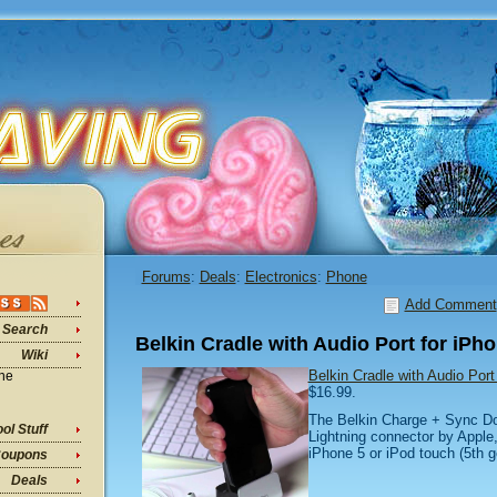
Forums
:
Deals
:
Electronics
:
Phone
Add Comment
Search
Belkin Cradle with Audio Port for iPh
Wiki
Belkin Cradle with Audio Por
ine
$16.99.
The Belkin Charge + Sync Do
ol Stuff
Lightning connector by Apple
iPhone 5 or iPod touch (5th ge
oupons
Deals