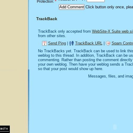
*
Protection:
Click button only once, ple
TrackBack
TrackBack only accepted from
WebSite-X Suite web si
from other sites.
Send Ping
|
TrackBack URL
|
Spam Contro
No TrackBacks yet. TrackBack can be used to link this 
weblog to this thread. In addition, TrackBack can be u
commenting. Rather than posting the comment directly o
your own weblog. Then have your weblog sends a Trac
so that your post would show up here.
Messages, files, and imag