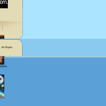
 All Rights
phers
!