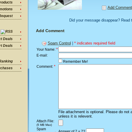
roducts
Add Comment
motions
Request
Did your message disappear? Read 
Add Comment
ct Deals
Spam Control
|
* indicates required field
t Deals
*
Your Name:
E-mail:
Ranking
Remember Me!
*
Comment:
rchases
File attachment is optional. Please do not 
unless it is relevent.
Attach File:
(5 MB Max)
Spam
Answer of 7 + 7?