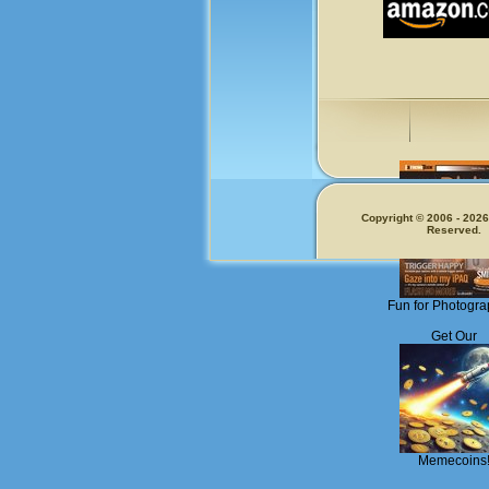
Copyright © 2006 - 2026.
Reserved.
Fun for Photogra
Get Our
Memecoins