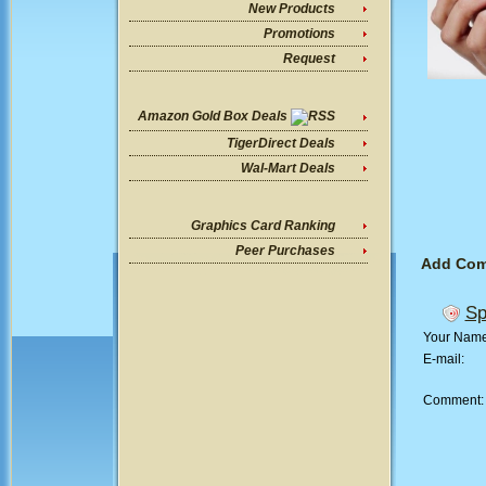
New Products
Promotions
Request
Amazon Gold Box Deals
TigerDirect Deals
Wal-Mart Deals
Graphics Card Ranking
Peer Purchases
Add Co
Sp
Your Nam
E-mail:
Comment