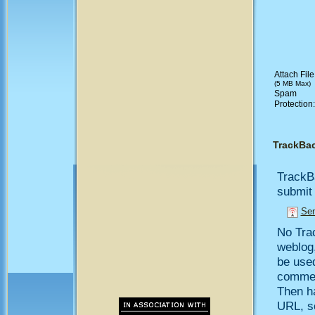
Attach File
(5 MB Max)
Spam
Protection
TrackBa
TrackB
submit 
Sen
No Trac
weblog,
be use
comment
Then h
URL, so