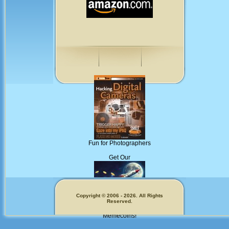
Fun for Photographers
Get Our
Copyright © 2006 - 2026. All Rights
Reserved.
Memecoins!