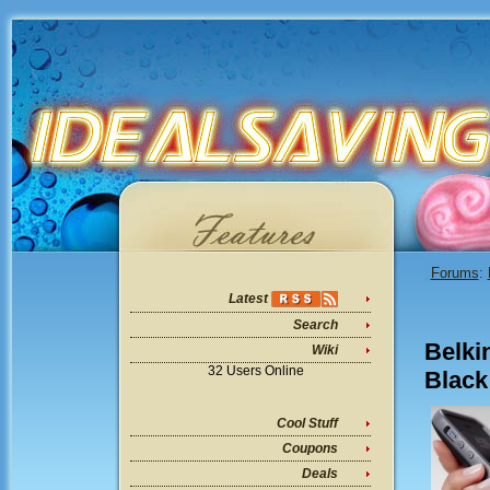
Forums
:
Latest
Search
Belki
Wiki
32 Users Online
Black
Cool Stuff
Coupons
Deals