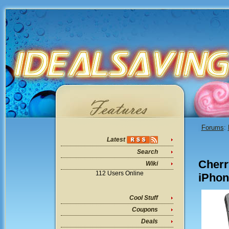
Forums
:
Latest
Search
Cherr
Wiki
112 Users Online
iPhon
Cool Stuff
Coupons
Deals