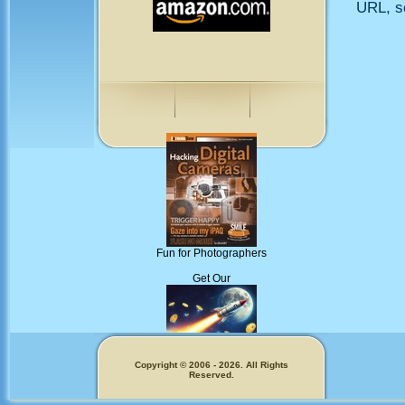
URL, so
Fun for Photographers
Get Our
Copyright © 2006 - 2026. All Rights
Reserved.
Memecoins!