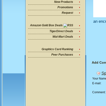
New Products
Promotions
Request
an encr
Amazon Gold Box Deals
TigerDirect Deals
Wal-Mart Deals
Graphics Card Ranking
Peer Purchases
Add Co
Sp
Your Nam
E-mail:
Comment