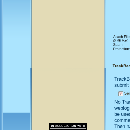
Attach File
(5 MB Max)
Spam
Protection
TrackBa
TrackB
submit 
Sen
No Trac
weblog,
be use
comment
Then h