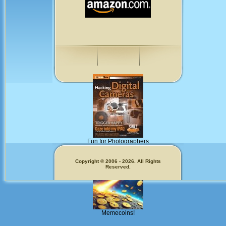
Fun for Photographers
Get Our
Copyright © 2006 - 2026. All Rights
Reserved.
Memecoins!