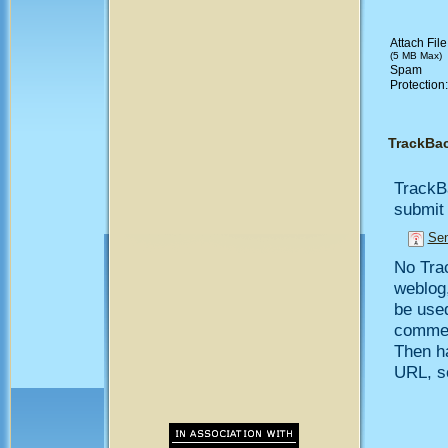
Attach File
(5 MB Max)
Spam
Protection
TrackBa
TrackB
submit 
Sen
No Trac
weblog,
be use
comment
Then h
URL, so