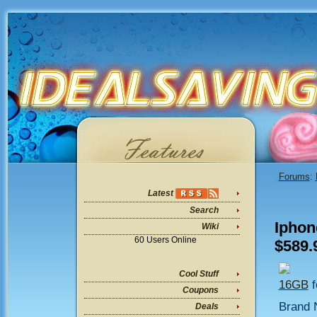
Forums
:
Latest
Search
Iphon
Wiki
60 Users Online
$589.
Cool Stuff
16GB
f
Coupons
Brand 
Deals