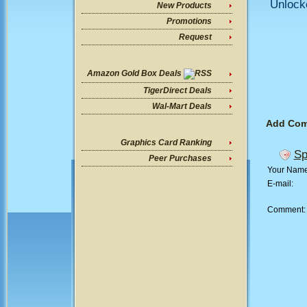
Unlock
New Products
Promotions
Request
Amazon Gold Box Deals
TigerDirect Deals
Wal-Mart Deals
Add Co
Graphics Card Ranking
Sp
Peer Purchases
Your Nam
E-mail:
Comment