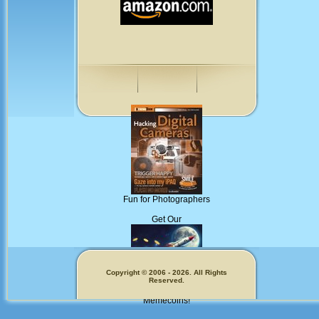
Fun for Photographers
Get Our
Copyright © 2006 - 2026. All Rights
Reserved.
Memecoins!