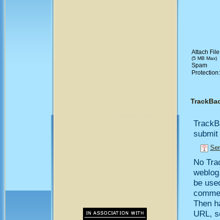
Attach File
(5 MB Max)
Spam
Protection
TrackBa
TrackB
submit 
Sen
No Trac
weblog,
be use
comment
Then h
URL, so