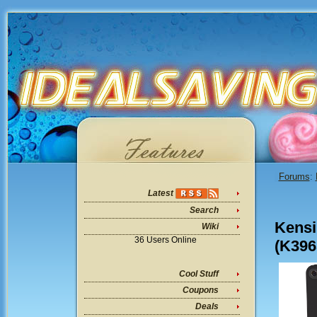
Forums
:
Latest
Search
Kensi
Wiki
36 Users Online
(K396
Cool Stuff
Coupons
Deals