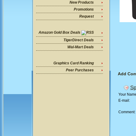
New Products
Promotions
Request
Amazon Gold Box Deals
TigerDirect Deals
Wal-Mart Deals
Graphics Card Ranking
Peer Purchases
Add Co
Sp
Your Nam
E-mail:
Comment