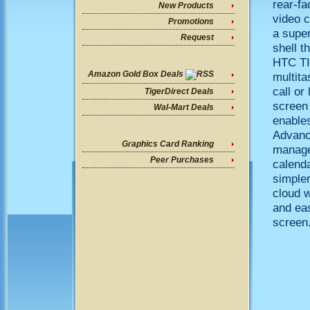
rear-fa
New Products
video 
Promotions
a supe
Request
shell t
HTC TIT
Amazon Gold Box Deals
multita
call or
TigerDirect Deals
screen 
Wal-Mart Deals
enables
Advance
Graphics Card Ranking
manage 
Peer Purchases
calend
simpler
cloud 
and eas
screen