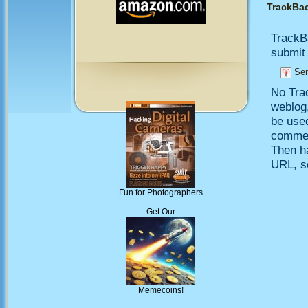
TrackBa
TrackB
submit 
Sen
No Trac
weblog,
be use
comment
Then h
URL, so
Fun for Photographers
Get Our
Memecoins!