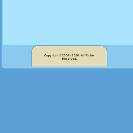
Copyright © 2006 - 2026. All Rights
Reserved.