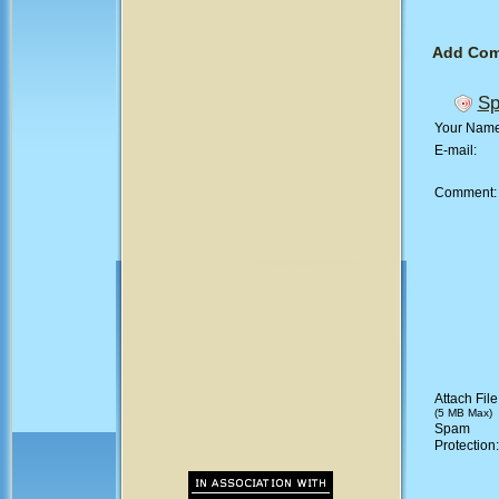
Add Co
Sp
Your Nam
E-mail:
Comment
Attach File
(5 MB Max)
Spam
Protection