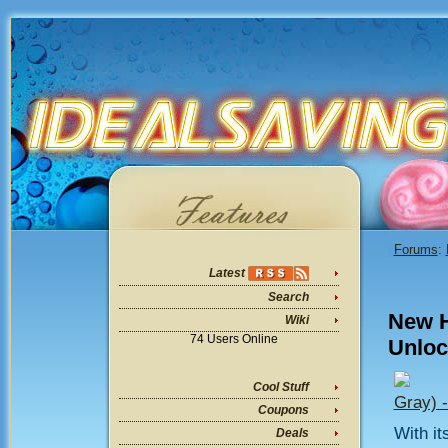
Forums
:
Latest
Search
New H
Wiki
74 Users Online
Unloc
Cool Stuff
Gray) 
Coupons
With it
Deals