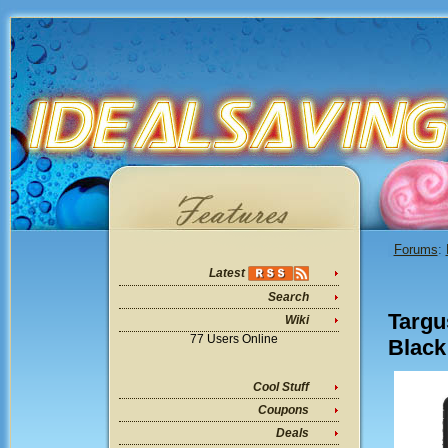
Forums
:
Latest
Search
Targu
Wiki
77 Users Online
Black
Cool Stuff
Coupons
Deals