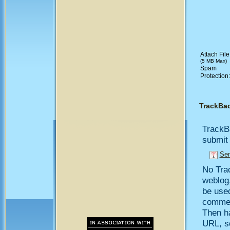
Attach File
(5 MB Max)
Spam
Protection
TrackBa
TrackB
submit 
Sen
No Trac
weblog,
be use
comment
Then h
URL, so