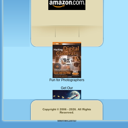
Fun for Photographers
Get Our
Copyright © 2006 - 2026. All Rights
Reserved.
Memecoins!