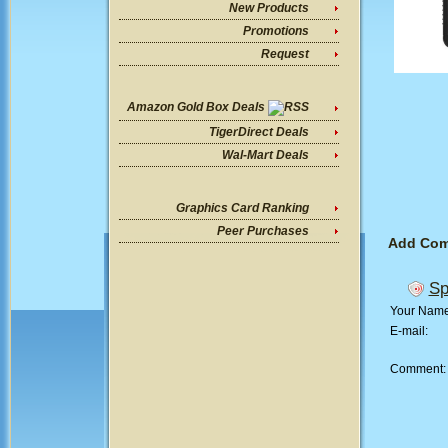
New Products
Promotions
Request
Amazon Gold Box Deals
TigerDirect Deals
Wal-Mart Deals
Graphics Card Ranking
Peer Purchases
Add Co
Sp
Your Nam
E-mail:
Comment