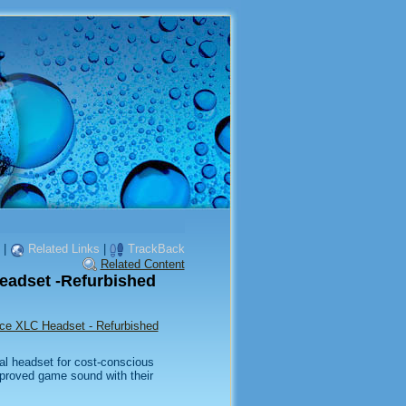
|
Related Links
|
TrackBack
Related Content
eadset -Refurbished
rce XLC Headset - Refurbished
al headset for cost-conscious
proved game sound with their