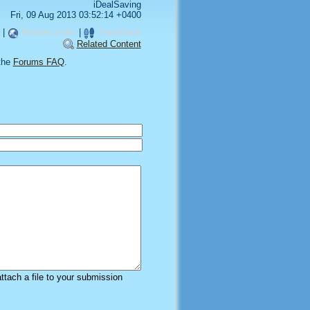
iDealSaving
Fri, 09 Aug 2013 03:52:14 +0400
|
Related Links
|
TrackBack
Related Content
the
Forums FAQ
.
attach a file to your submission