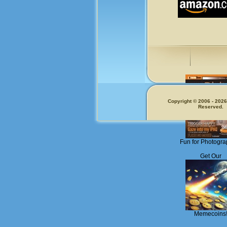
Copyright © 2006 - 2026.
Reserved.
Fun for Photogra
Get Our
Memecoins