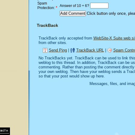
Spam
Answer of 10 + 6?
*
Protection:
Click button only once, ple
TrackBack
TrackBack only accepted from
WebSite-X Suite web si
from other sites.
Send Ping
|
TrackBack URL
|
Spam Contro
No TrackBacks yet. TrackBack can be used to link this 
weblog to this thread. In addition, TrackBack can be u
commenting. Rather than posting the comment directly o
your own weblog. Then have your weblog sends a Trac
so that your post would show up here.
Messages, files, and imag