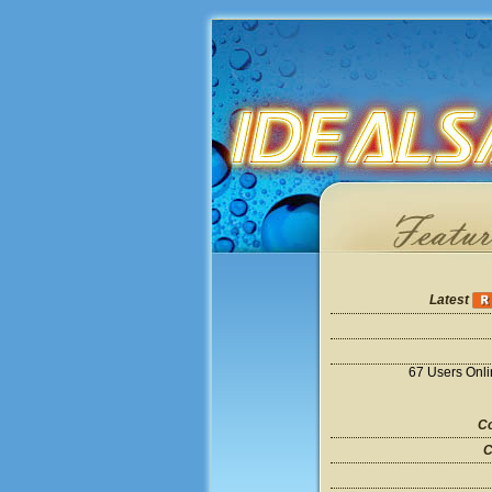
Latest
67 Users Onl
Co
C