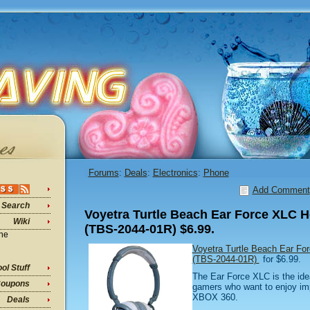
Forums
:
Deals
:
Electronics
:
Phone
Add Comment
Search
Voyetra Turtle Beach Ear Force XLC H
Wiki
(TBS-2044-01R) $6.99.
ine
Voyetra Turtle Beach Ear Fo
(TBS-2044-01R)
for $6.99.
ol Stuff
The Ear Force XLC is the ide
oupons
gamers who want to enjoy im
XBOX 360.
Deals