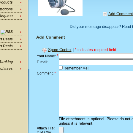
roducts
motions
Add Comment
Request
Did your message disappear? Read 
Add Comment
ct Deals
t Deals
Spam Control
|
* indicates required field
*
Your Name:
Ranking
E-mail:
Remember Me!
rchases
*
Comment:
File attachment is optional. Please do not 
unless it is relevent.
Attach File:
(5 MB Max)