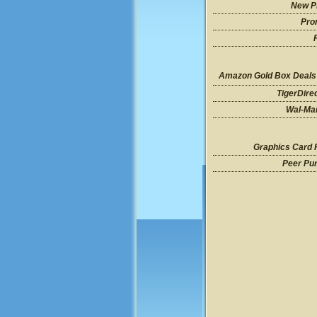
New P
Pro
Amazon Gold Box Deals
TigerDire
Wal-Mar
Graphics Card 
Peer Pu