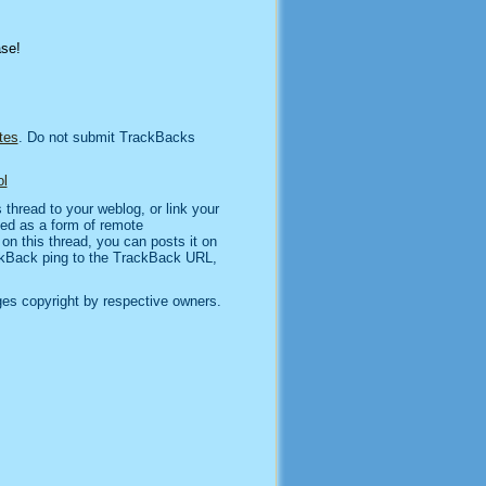
ase!
tes
. Do not submit TrackBacks
l
thread to your weblog, or link your
sed as a form of remote
n this thread, you can posts it on
kBack ping to the TrackBack URL,
es copyright by respective owners.