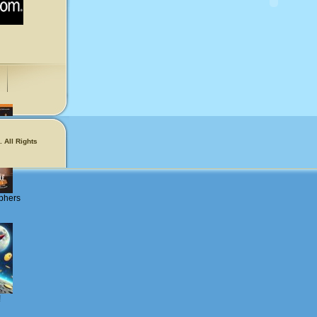
 All Rights
phers
!