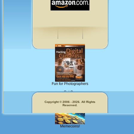
Fun for Photographers
Get Our
Copyright © 2006 - 2026. All Rights
Reserved.
Memecoins!