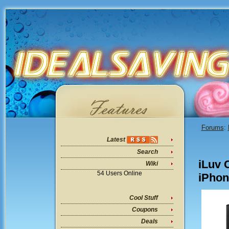
Forums
:
Latest
Search
iLuv 
Wiki
54 Users Online
iPhon
Cool Stuff
Coupons
Deals