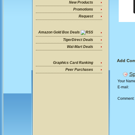
New Products
Promotions
Request
Amazon Gold Box Deals
TigerDirect Deals
Wal-Mart Deals
Add Co
Graphics Card Ranking
Peer Purchases
Sp
Your Nam
E-mail:
Comment