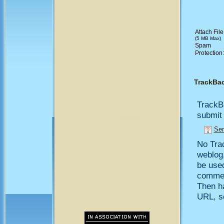
Attach File
(5 MB Max)
Spam
Protection
TrackBa
TrackB
submit 
Sen
No Trac
weblog,
be use
comment
Then h
URL, so