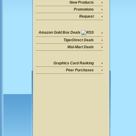
New Products
Promotions
Request
Amazon Gold Box Deals
TigerDirect Deals
Wal-Mart Deals
Graphics Card Ranking
Peer Purchases