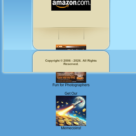
Copyright © 2006 - 2026. All Rights
Reserved.
Fun for Photographers
Get Our
Memecoins!