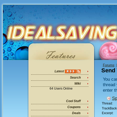
Forums
:
Send 
Latest
Search
You can
Wiki
thread 
64 Users Online
enter t
Sp
Cool Stuff
Thread:
Coupons
TrackBack
Excerpt:
Deals