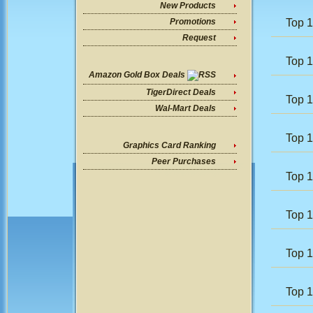
New Products
Top 
Promotions
Request
Top 1
Amazon Gold Box Deals
TigerDirect Deals
Top 
Wal-Mart Deals
Top 1
Graphics Card Ranking
Peer Purchases
Top 
Top 
Top 
Top 1