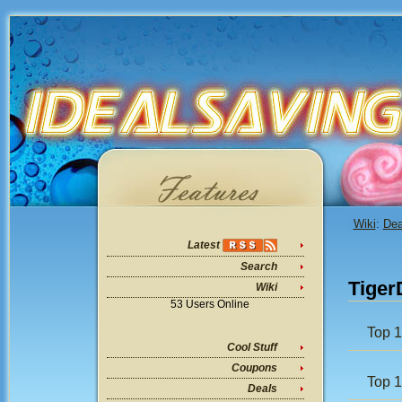
Wiki
:
Dea
Latest
Search
Tiger
Wiki
53 Users Online
Top 1
Cool Stuff
Coupons
Top 
Deals