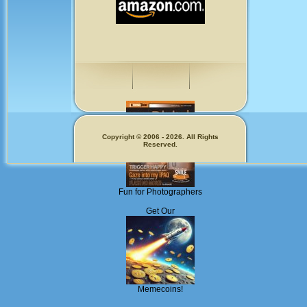
Copyright © 2006 - 2026. All Rights
Reserved.
Fun for Photographers
Get Our
Memecoins!