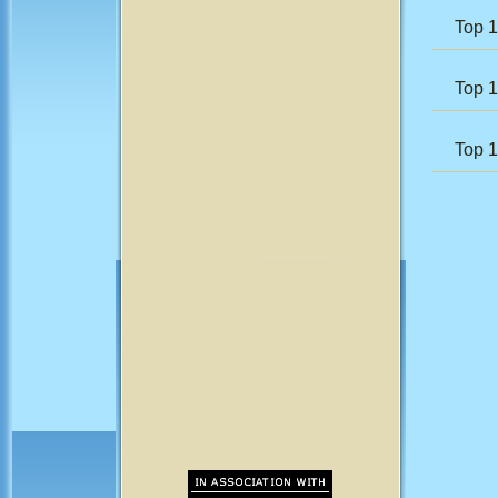
Top 1
Top 
Top 1